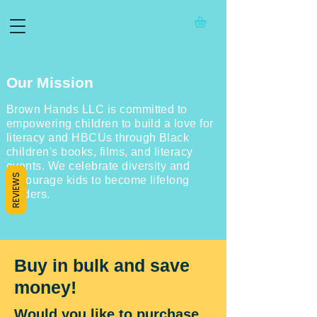
Our Mission
Brown Hands LLC is committed to
empowering children to build a love for
literacy and HBCUs through Black
children's books, films, and literacy
events. We celebrate diversity and
REVIEWS
encourage kids to become lifelong
readers.
Buy in bulk and save
money!
Would you like to purchase