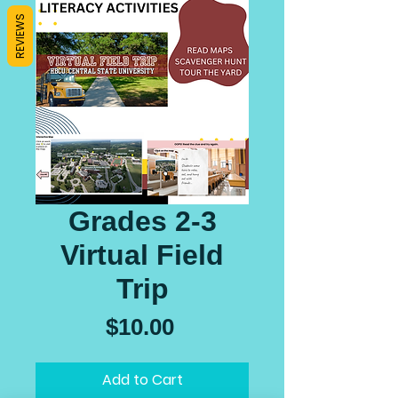
REVIEWS
Grades 2-3
Virtual Field
Trip
Price
$10.00
Add to Cart