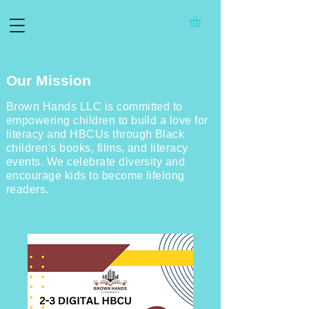
Our Mission
Brown Hands LLC is committed to
empowering children to build a love for
literacy and HBCUs through Black
children's books, films, and literacy
events. We celebrate diversity and
encourage kids to become lifelong
readers.