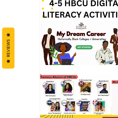
REVIEWS