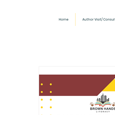
Home
Author Visit/ Consu
Our Mission
Brown Hands LLC is committed to
books, films, and literacy event