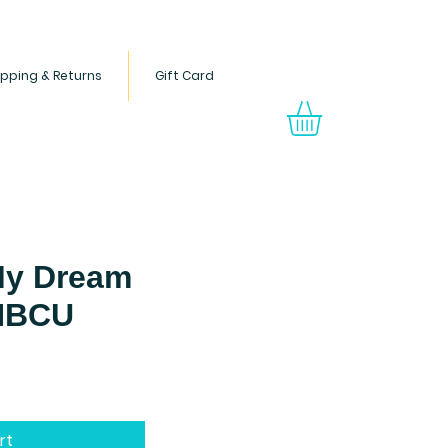
ipping & Returns
Gift Card
s through Black children's
ong readers.
My Dream
 HBCU
Price
rt