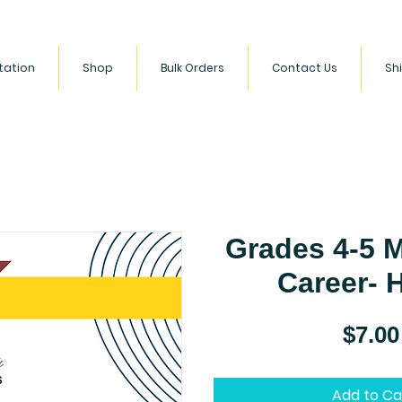
ltation
Shop
Bulk Orders
Contact Us
Sh
 empowering children to build a love for literacy and HBCU
s. We celebrate diversity and encourage kids to become lifel
Grades 4-5 
Career-
$7.00
Add to Ca